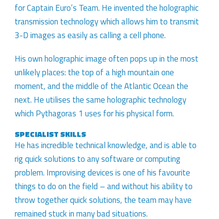
for Captain Euro’s Team. He invented the holographic
transmission technology which allows him to transmit
3-D images as easily as calling a cell phone.
His own holographic image often pops up in the most
unlikely places: the top of a high mountain one
moment, and the middle of the Atlantic Ocean the
next. He utilises the same holographic technology
which Pythagoras 1 uses for his physical form.
SPECIALIST SKILLS
He has incredible technical knowledge, and is able to
rig quick solutions to any software or computing
problem. Improvising devices is one of his favourite
things to do on the field – and without his ability to
throw together quick solutions, the team may have
remained stuck in many bad situations.