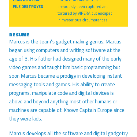
FILE DESTROYED
previously been captured and
tortured by VIPERA but escaped
in mysterious circumstances.
RESUME
Marcus is the team’s gadget making genius. Marcus
began using computers and writing software at the
age of 3. His father had designed many of the early
video games and taught him basic programming but
soon Marcus became a prodigy in developing instant
messaging tools and games. His ability to create
programs, manipulate code and digital devices is
above and beyond anything most other humans or
machines are capable of. Known Captain Europe since
they were kids.
Marcus develops all the software and digital gadgetry