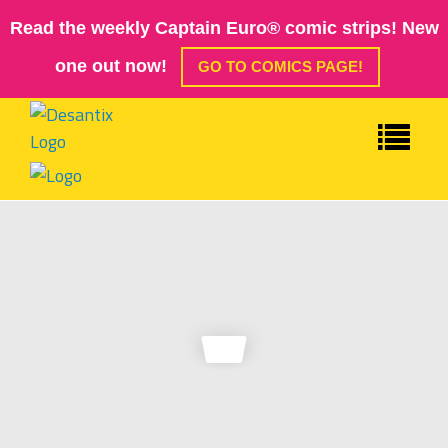
Read the weekly Captain Euro® comic strips! New
one out now!
GO TO COMICS PAGE!