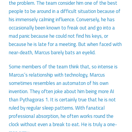
the problem. The team consider him one of the best
people to be around in a difficult situation because of
his immensely calming influence. Conversely, he has
occasionally been known to freak out and go into a
mad panic because he could not find his keys, or
because he is late for a meeting. But when faced with
near-death, Marcus barely bats an eyelid.
Some members of the team think that, so intense is
Marcus’s relationship with technology, Marcus
sometimes resembles an automaton of his own
invention. They often joke about him being more AI
than Pythagoras 1. It is certainly true that he is not
ruled by regular sleep patterns. With fanatical
professional absorption, he often works round the
clock without even a break to eat. He is truly a one-