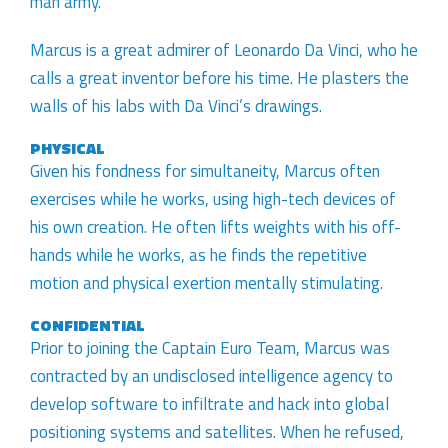
man army.
Marcus is a great admirer of Leonardo Da Vinci, who he
calls a great inventor before his time. He plasters the
walls of his labs with Da Vinci’s drawings.
PHYSICAL
Given his fondness for simultaneity, Marcus often
exercises while he works, using high-tech devices of
his own creation. He often lifts weights with his off-
hands while he works, as he finds the repetitive
motion and physical exertion mentally stimulating.
CONFIDENTIAL
Prior to joining the Captain Euro Team, Marcus was
contracted by an undisclosed intelligence agency to
develop software to infiltrate and hack into global
positioning systems and satellites. When he refused,