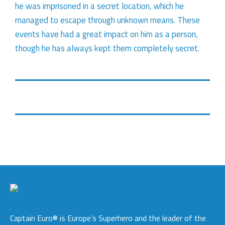
he was imprisoned in a secret location, which he
managed to escape through unknown means. These
events have had a great impact on him as a person,
though he has always kept them completely secret.
Captain Euro® is Europe’s Superhero and the leader of the