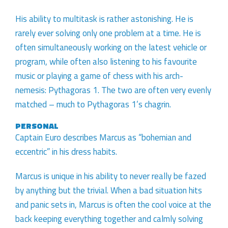
His ability to multitask is rather astonishing. He is
rarely ever solving only one problem at a time. He is
often simultaneously working on the latest vehicle or
program, while often also listening to his favourite
music or playing a game of chess with his arch-
nemesis: Pythagoras 1. The two are often very evenly
matched – much to Pythagoras 1’s chagrin.
PERSONAL
Captain Euro describes Marcus as “bohemian and
eccentric” in his dress habits.
Marcus is unique in his ability to never really be fazed
by anything but the trivial. When a bad situation hits
and panic sets in, Marcus is often the cool voice at the
back keeping everything together and calmly solving