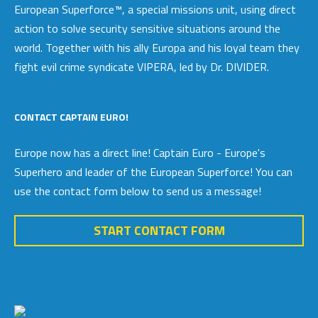
European Superforce™, a special missions unit, using direct
action to solve security sensitive situations around the
world. Together with his ally Europa and his loyal team they
fight evil crime syndicate VIPERA, led by Dr. DIVIDER.
CONTACT CAPTAIN EURO!
Europe now has a direct line! Captain Euro - Europe's
Superhero and leader of the European Superforce! You can
use the contact form below to send us a message!
START CONTACT FORM