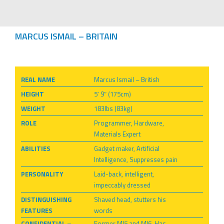
MARCUS ISMAIL – BRITAIN
REAL NAME
Marcus Ismail – British
HEIGHT
5′ 9″ (175cm)
WEIGHT
183lbs (83kg)
ROLE
Programmer, Hardware,
Materials Expert
ABILITIES
Gadget maker, Artificial
Intelligence, Suppresses pain
PERSONALITY
Laid-back, intelligent,
impeccably dressed
DISTINGUISHING
Shaved head, stutters his
FEATURES
words
CONFIDENTIAL –
Former MI5 and MI6. Has